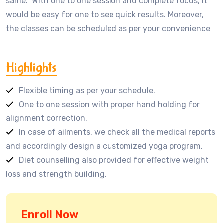
same. With one to one session and complete focus, it
would be easy for one to see quick results. Moreover,
the classes can be scheduled as per your convenience
Highlights
Flexible timing as per your schedule.
One to one session with proper hand holding for
alignment correction.
In case of ailments, we check all the medical reports
and accordingly design a customized yoga program.
Diet counselling also provided for effective weight
loss and strength building.
Enroll Now