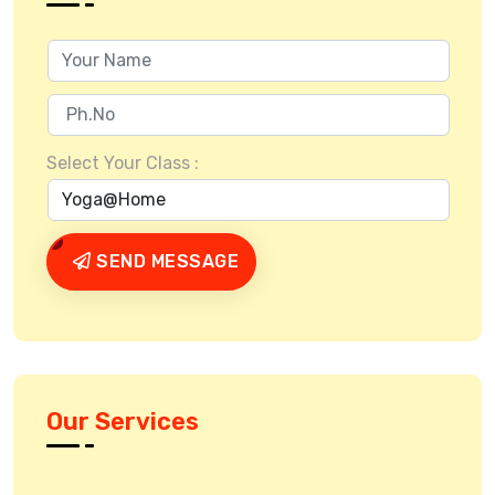
Select Your Class :
SEND MESSAGE
Our Services