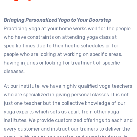
Bringing Personalized Yoga to Your Doorstep
Practicing yoga at your home works well for the people
who have constraints on attending yoga class at
specific times due to their hectic schedules or for
people who are looking at working on specific areas,
having injuries or looking for treatment of specific
diseases.
At our institute, we have highly qualified yoga teachers
who are specialized in giving personal classes. It is not
just one teacher but the collective knowledge of our
yoga experts which sets us apart from other yoga
institutes. We provide customized offerings to each and
every customer and instruct our trainers to deliver the