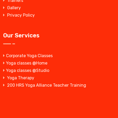
Trainers
Gallery
Privacy Policy
Our Services
Corporate Yoga Classes
Yoga classes @Home
Yoga classes @Studio
Yoga Therapy
200 HRS Yoga Alliance Teacher Training