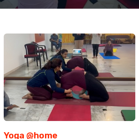
Yoga @home