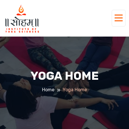
YOGA HOME
Home
Yoga Home