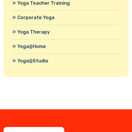
Yoga Teacher Training
Corporate Yoga
Yoga Therapy
Yoga@Home
Yoga@Studio