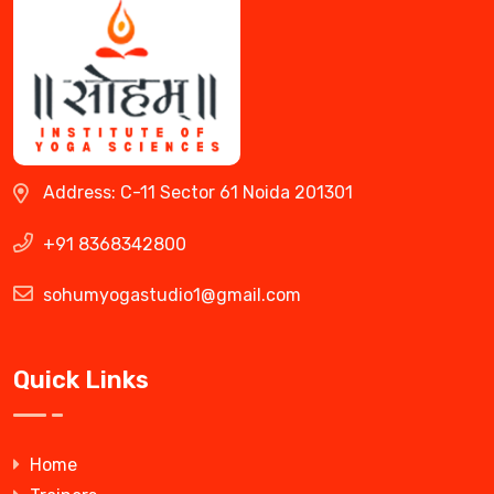
Address: C-11 Sector 61 Noida 201301
+91 8368342800
sohumyogastudio1@gmail.com
Quick Links
Home