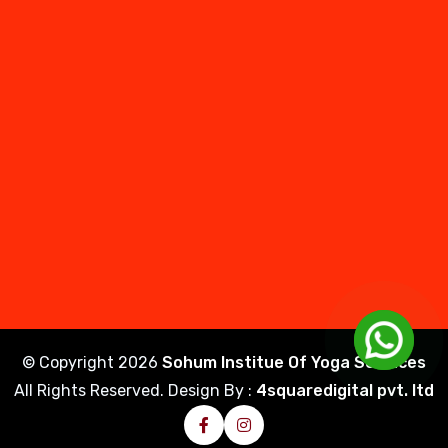
© Copyright
2026
Sohum Institue Of Yoga Sciences
All Rights Reserved. Design By :
4squaredigital pvt. ltd